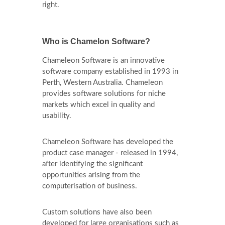
right.
Who is Chamelon Software?
Chameleon Software is an innovative
software company established in 1993 in
Perth, Western Australia. Chameleon
provides software solutions for niche
markets which excel in quality and
usability.
Chameleon Software has developed the
product case manager - released in 1994,
after identifying the significant
opportunities arising from the
computerisation of business.
Custom solutions have also been
developed for large organisations such as