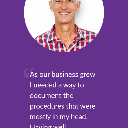
As our business grew
I needed a way to
document the
procedures that were
mostly in my head.
Having well