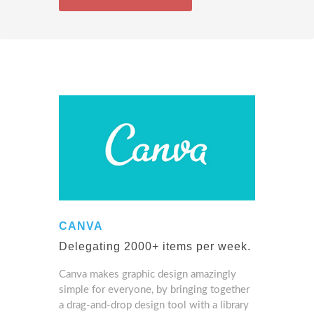
CANVA
Delegating 2000+ items per week.
Canva makes graphic design amazingly
simple for everyone, by bringing together
a drag-and-drop design tool with a library