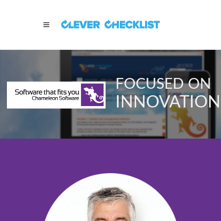
FOCUSED ON
INNOVATION