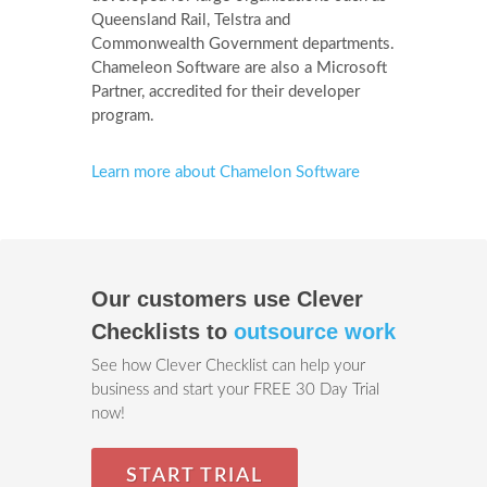
Queensland Rail, Telstra and
Commonwealth Government departments.
Chameleon Software are also a Microsoft
Partner, accredited for their developer
program.
Learn more about Chamelon Software
Our customers use Clever
Checklists to
outsource work
See how Clever Checklist can help your
business and start your FREE 30 Day Trial
now!
START TRIAL