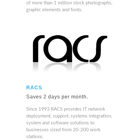
of more than 1 million stock photographs,
graphic elements and fonts.
RACS
Saves 2 days per month.
Since 1993 RACS provides IT network
deployment, support, systems integration,
system and software solutions to
businesses sized from 20-200 work
stations.