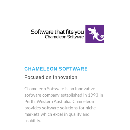
CHAMELEON SOFTWARE
Focused on innovation.
Chameleon Software is an innovative
software company established in 1993 in
Perth, Western Australia. Chameleon
provides software solutions for niche
markets which excel in quality and
usability.