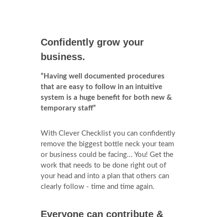
Confidently grow your
business.
”Having well documented procedures
that are easy to follow in an intuitive
system is a huge benefit for both new &
temporary staff”
With Clever Checklist you can confidently
remove the biggest bottle neck your team
or business could be facing... You! Get the
work that needs to be done right out of
your head and into a plan that others can
clearly follow - time and time again.
Everyone can contribute &