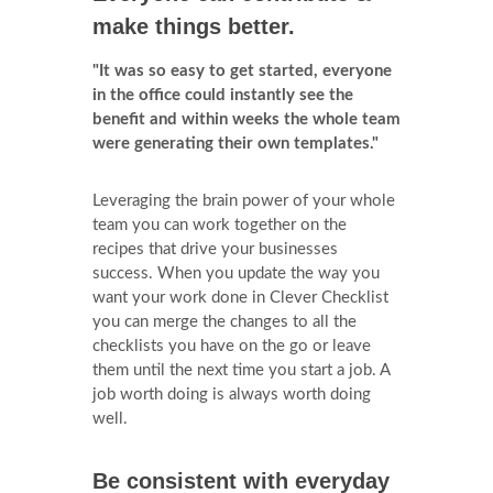
make things better.
"It was so easy to get started, everyone
in the office could instantly see the
benefit and within weeks the whole team
were generating their own templates."
Leveraging the brain power of your whole
team you can work together on the
recipes that drive your businesses
success. When you update the way you
want your work done in Clever Checklist
you can merge the changes to all the
checklists you have on the go or leave
them until the next time you start a job. A
job worth doing is always worth doing
well.
Be consistent with everyday