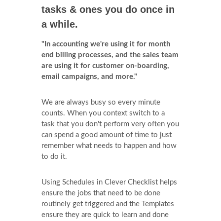
tasks & ones you do once in
a while.
"In accounting we're using it for month
end billing processes, and the sales team
are using it for customer on-boarding,
email campaigns, and more."
We are always busy so every minute
counts. When you context switch to a
task that you don't perform very often you
can spend a good amount of time to just
remember what needs to happen and how
to do it.
Using Schedules in Clever Checklist helps
ensure the jobs that need to be done
routinely get triggered and the Templates
ensure they are quick to learn and done