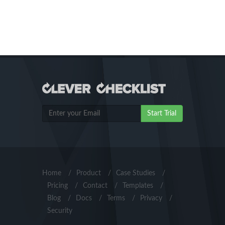
Start Trial
Home
/
Product
/
Case Studies
/
Pricing
/
Contact
/
Templates
/
Blog
/
Docs
/
Terms
/
Privacy
/
Security