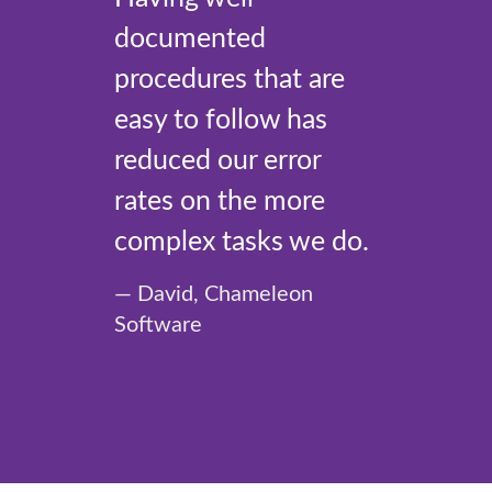
documented
procedures that are
easy to follow has
reduced our error
rates on the more
complex tasks we do.
David, Chameleon
Software