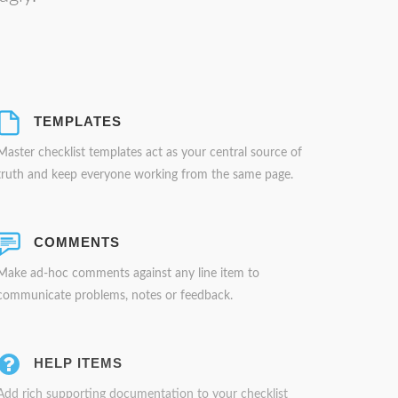
TEMPLATES
Master checklist templates act as your central source of
truth and keep everyone working from the same page.
COMMENTS
Make ad-hoc comments against any line item to
communicate problems, notes or feedback.
HELP ITEMS
Add rich supporting documentation to your checklist