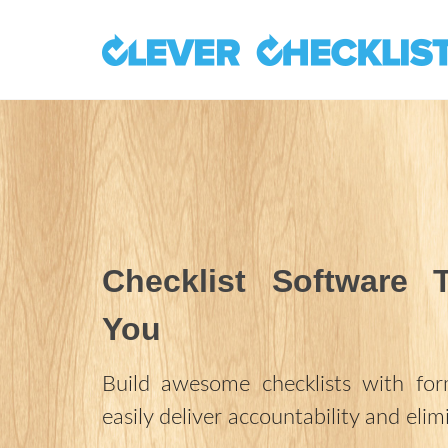
Checklist Software 
You
Build awesome checklists with fo
easily deliver accountability and elim