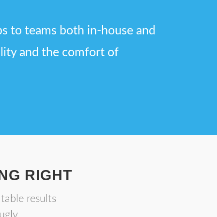
bs to teams both in-house and
ility and the comfort of
NG RIGHT
table results
ugly.