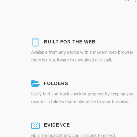
BUILT FOR THE WEB
Available from any device with a modern web browser
there is no software to download or install.
FOLDERS
Easily find and track checklist progress by keeping your
records in folders that make sense to your business.
EVIDENCE
Build forms right into your process to collect