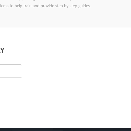
items to help train and provide step by step guides.
Y