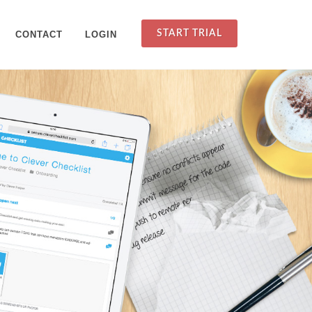
START TRIAL
CONTACT
LOGIN