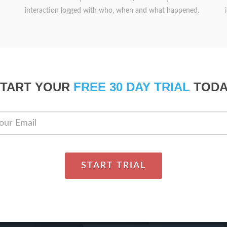
interaction logged with who, when and what happened.
START YOUR
FREE 30 DAY TRIAL
TODA