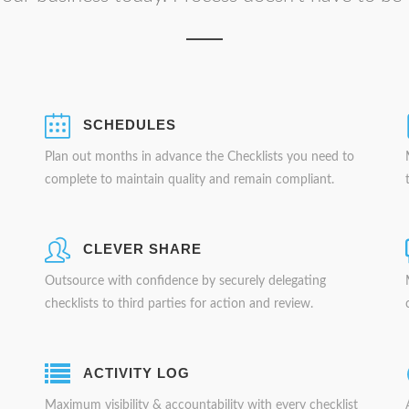
SCHEDULES
Plan out months in advance the Checklists you need to
complete to maintain quality and remain compliant.
CLEVER SHARE
Outsource with confidence by securely delegating
checklists to third parties for action and review.
ACTIVITY LOG
Maximum visibility & accountability with every checklist