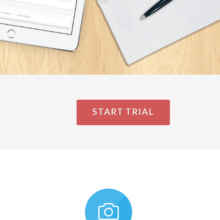
START TRIAL