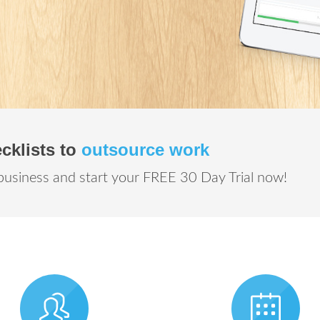
cklists to
outsource work
business and start your FREE 30 Day Trial now!