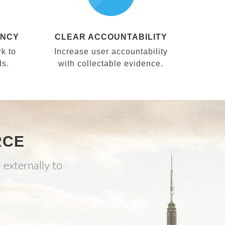
ENCY
CLEAR ACCOUNTABILITY
k to
Increase user accountability
ds.
with collectable evidence.
RCE
 externally to