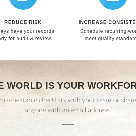
REDUCE RISK
INCREASE CONSIST
ays have your records
Schedule recurring wor
ady for audit & review.
meet quality standar
E WORLD IS YOUR WORKFO
n repeatable checklists with your team or share
anyone with an email address.