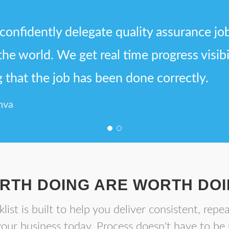
confidently delegate quality assurance jo
 the world. We get real time progress visib
that the job has been done correctly.
nva
RTH DOING ARE WORTH DOI
list is built to help you deliver consistent, repea
your business today. Process doesn't have to be 