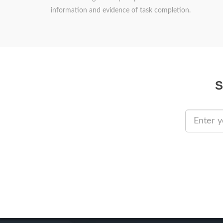
information and evidence of task completion.