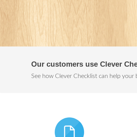
Our customers use Clever Che
See how Clever Checklist can help your 