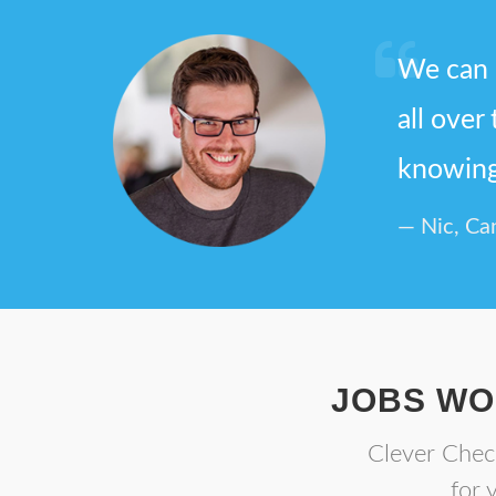
We can 
all over
knowing 
Nic, Ca
JOBS WO
Clever Check
for 