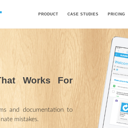
PRODUCT
CASE STUDIES
PRICING
That Works For
rms and documentation to
inate mistakes.