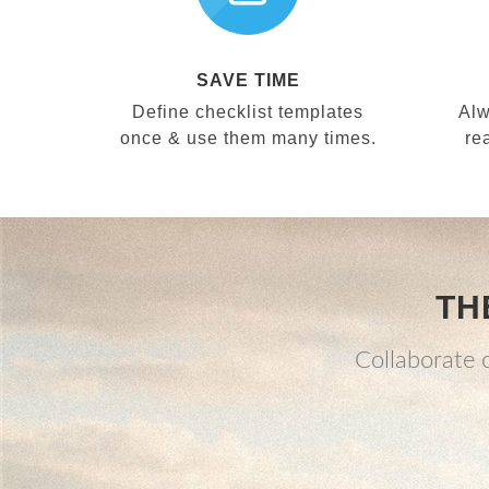
SAVE TIME
Define checklist templates
Alw
once & use them many times.
re
TH
Collaborate o