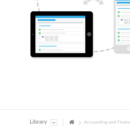
Library
Accounting and Finan