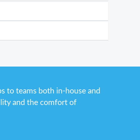
bs to teams both in-house and
ility and the comfort of