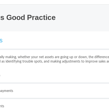
ss Good Practice
s
lly making, whether your net assets are going up or down, the differe
l as identifying trouble spots, and making adjustments to improve sales a
e
 payments
nts