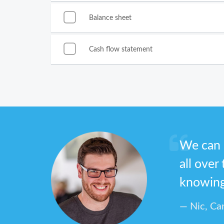
Balance sheet
Cash flow statement
We can 
all over
knowing 
Nic, Ca