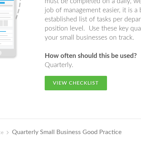
must be completed on a daily, w
job of management easier, it is a
established list of tasks per dep
position level. Use these key qua
your small businesses on track.
How often should this be used?
Quarterly.
VIEW CHECKLIST
Quarterly Small Business Good Practice
ce