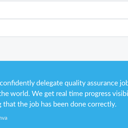
confidently delegate quality assurance jo
 the world. We get real time progress visib
that the job has been done correctly.
nva