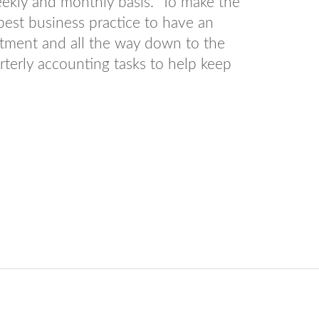
eekly and monthly basis. To make the
 best business practice to have an
artment and all the way down to the
rterly accounting tasks to help keep