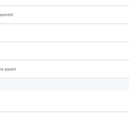
payment
ow payers