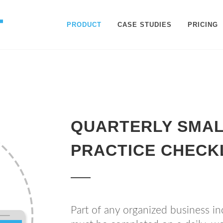
PRODUCT
CASE STUDIES
PRICING
QUARTERLY SMAL
PRACTICE CHECK
Part of any organized business inc