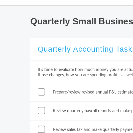
Quarterly Small Busine
Quarterly Accounting Task
It’s time to evaluate how much money you are actua
those changes, how you are spending profits, as wel
Prepare/review revised annual P&L estimat
Review quarterly payroll reports and make
Review sales tax and make quarterly payme