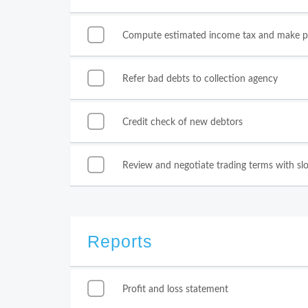
Compute estimated income tax and make 
Refer bad debts to collection agency
Credit check of new debtors
Review and negotiate trading terms with sl
Reports
Profit and loss statement