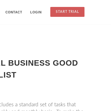
START TRIAL
CONTACT
LOGIN
L BUSINESS GOOD
LIST
ludes a standard set of tasks that