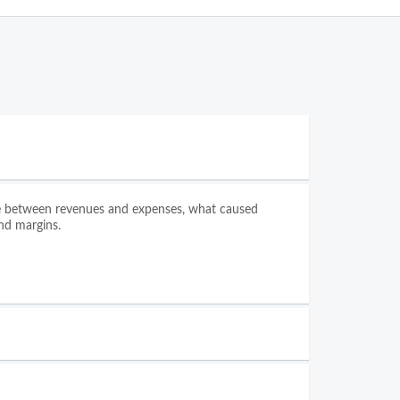
nce between revenues and expenses, what caused
nd margins.