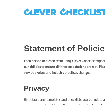
Statement of Policie
Each person and each team using Clever Checklist expects
our abilities to ensure all three expectations are met. Pl
service evolves and industry practices change.
Privacy
By default, any templates and checklists you complete are