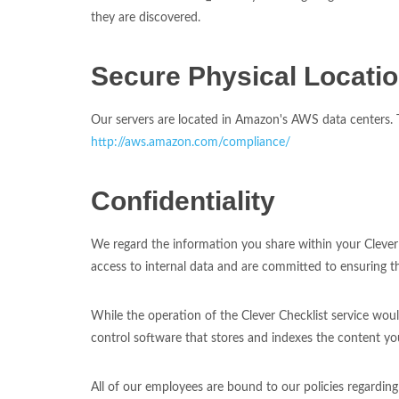
they are discovered.
Secure Physical Locati
Our servers are located in Amazon's AWS data centers. Th
http://aws.amazon.com/compliance/
Confidentiality
We regard the information you share within your Clever 
access to internal data and are committed to ensuring t
While the operation of the Clever Checklist service wou
control software that stores and indexes the content you
All of our employees are bound to our policies regardin