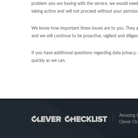
problem you are having with the service, we would need
taking action and will not proceed without your permissi
We know how important these issues are to you. They are
and we will continue to be proactive, vigilant and diligent
If you have additional questions regarding data privacy,
quickly as we can.
Amazing Ch
Clever Che