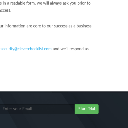
n a readable form, we will always ask you prior to
access.
ur information are core to our success as a business
o
security@cleverchecklist.com
and we’ll respond as
Start Trial