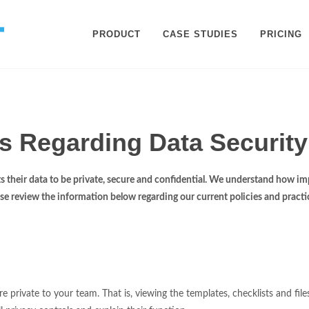
PRODUCT
CASE STUDIES
PRICING
s Regarding Data Security
 their data to be private, secure and confidential. We understand how imp
ease review the information below regarding our current policies and practic
 private to your team. That is, viewing the templates, checklists and fil