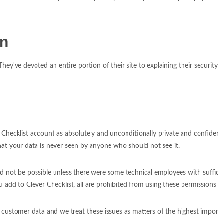
on
ey've devoted an entire portion of their site to explaining their securit
Checklist account as absolutely and unconditionally private and confiden
hat your data is never seen by anyone who should not see it.
ld not be possible unless there were some technical employees with suff
 add to Clever Checklist, all are prohibited from using these permissions
g customer data and we treat these issues as matters of the highest impor