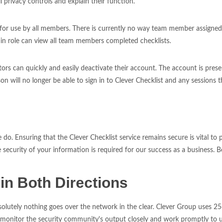
 privacy controls and explain their function.
e for use by all members. There is currently no way team member assigned
role can view all team members completed checklists.
 can quickly and easily deactivate their account. The account is preserv
on will no longer be able to sign in to Clever Checklist and any sessions 
do. Ensuring that the Clever Checklist service remains secure is vital t
curity of your information is required for our success as a business. Be
in Both Directions
utely nothing goes over the network in the clear. Clever Group uses 256
itor the security community's output closely and work promptly to upg