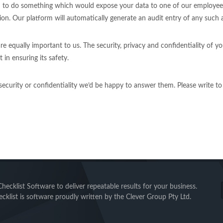
 to do something which would expose your data to one of our employees i
on. Our platform will automatically generate an audit entry of any such 
 equally important to us. The security, privacy and confidentiality of yo
 in ensuring its safety.
 security or confidentiality we’d be happy to answer them. Please write t
ecklist Software to deliver repeatable results for your business.
cklist is software proudly written by the Clever Group Pty Ltd.