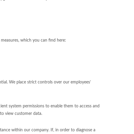
y measures, which you can find here:
tial. We place strict controls over our employees’
icient system permissions to enable them to access and
 to view customer data.
tance within our company. If, in order to diagnose a