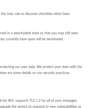
 the User role to discover checklists other team
ed in a deactivated state so that you may still view
they currently have open will be terminated.
o protecting our own data. We protect your data with the
low are some details on our security practices.
-bit AES, supports TLS 1.2 for all of your messages,
rade the service to respond to new vulnerabilities as