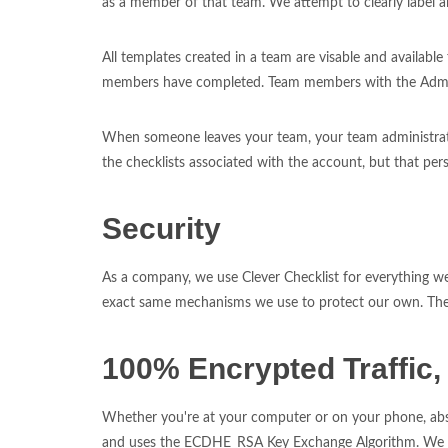
as a member of that team. We attempt to clearly label all
All templates created in a team are visable and availabl
members have completed. Team members with the Admin 
When someone leaves your team, your team administrators
the checklists associated with the account, but that pers
Security
As a company, we use Clever Checklist for everything we 
exact same mechanisms we use to protect our own. The se
100% Encrypted Traffic, 
Whether you're at your computer or on your phone, absol
and uses the ECDHE_RSA Key Exchange Algorithm. We mon