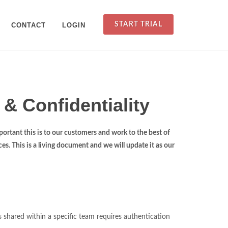
START TRIAL
CONTACT
LOGIN
 & Confidentiality
ortant this is to our customers and work to the best of
es. This is a living document and we will update it as our
es shared within a specific team requires authentication